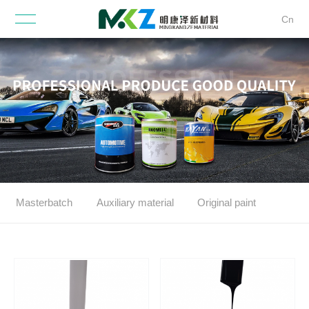
Cn
Masterbatch
Auxiliary material
Original paint