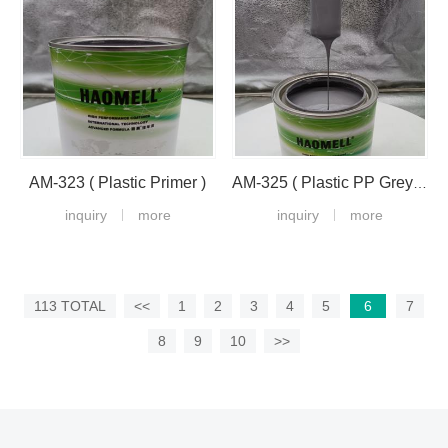
AM-323 ( Plastic Primer )
AM-325 ( Plastic PP Grey Primer )
inquiry
more
inquiry
more
113 TOTAL
<<
1
2
3
4
5
6
7
8
9
10
>>