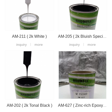
AM-211 ( 2k White )
AM-205 ( 2k Bluish Special Black )
inquiry
more
inquiry
more
AM-202 ( 2k Tonal Black )
AM-627 ( Zinc-rich Epoxy Primer )