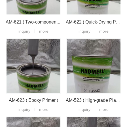
AM-621 ( Two-component Primer )
AM-622 ( Quick-Drying Primer )
inquiry
more
inquiry
more
AM-623 ( Epoxy Primer )
AM-523 ( High-grade Plastic Primer )
inquiry
more
inquiry
more