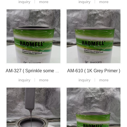
inquiry
more
inquiry
more
AM-610 ( 1K Grey Primer )
AM-327 ( Sprinkle some black on the plastic paint )
inquiry
more
inquiry
more