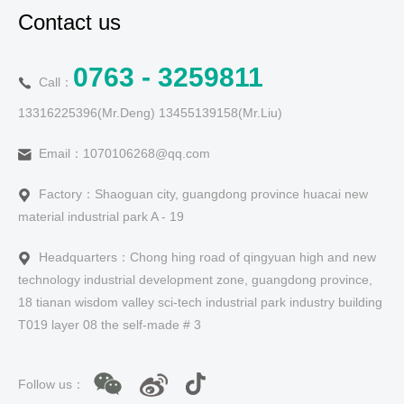
Contact us
0763 - 3259811
Call：
13316225396(Mr.Deng) 13455139158(Mr.Liu)
Email：1070106268@qq.com
Factory：Shaoguan city, guangdong province huacai new
material industrial park A - 19
Headquarters：Chong hing road of qingyuan high and new
technology industrial development zone, guangdong province,
18 tianan wisdom valley sci-tech industrial park industry building
T019 layer 08 the self-made # 3
Follow us：