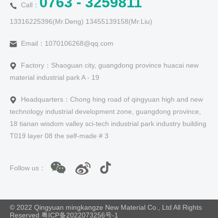
0763 - 3259811
Call：
13316225396(Mr.Deng) 13455139158(Mr.Liu)
Email：1070106268@qq.com
Factory：Shaoguan city, guangdong province huacai new
material industrial park A - 19
Headquarters：Chong hing road of qingyuan high and new
technology industrial development zone, guangdong province,
18 tianan wisdom valley sci-tech industrial park industry building
T019 layer 08 the self-made # 3
Follow us：
© 2022 Qingyuan mingkangze New Material Co., Ltd All Rights
Reserved
粤ICP备2022073256号-1