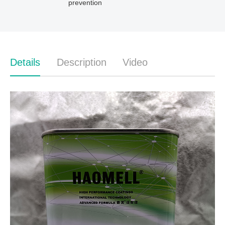
prevention
Details
Description
Video