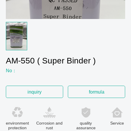
AM-550 ( Super Binder )
No：
inquiry
formula
environment
Corrosion and
quality
Service
protection
rust
assurance