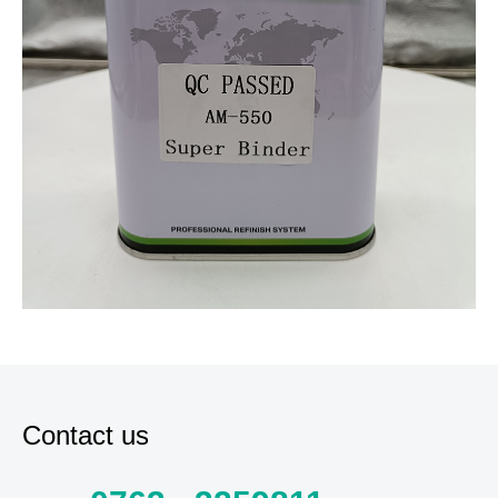
Contact us