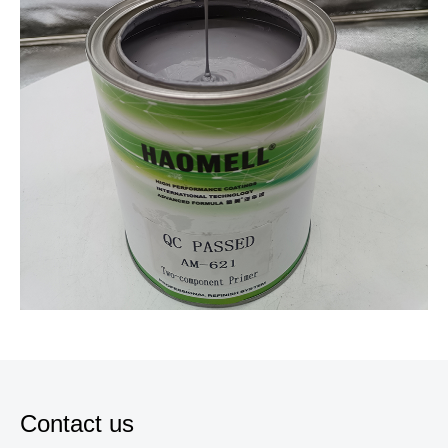
Contact us