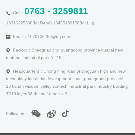
0763 - 3259811
Call：
13316225396(Mr.Deng) 13455139158(Mr.Liu)
Email：1070106268@qq.com
Factory：Shaoguan city, guangdong province huacai new
material industrial park A - 19
Headquarters：Chong hing road of qingyuan high and new
technology industrial development zone, guangdong province,
18 tianan wisdom valley sci-tech industrial park industry building
T019 layer 08 the self-made # 3
Follow us：