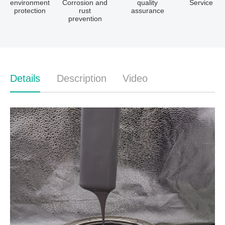
environment
Corrosion and
quality
Service
protection
rust
assurance
prevention
Details
Description
Video