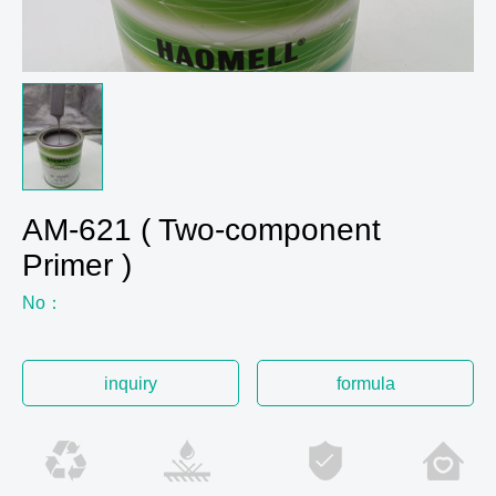
AM-621 ( Two-component
Primer )
No：
inquiry
formula