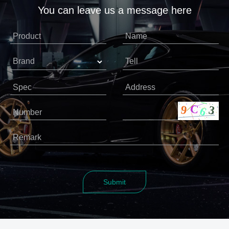
You can leave us a message here
Product
Name
Brand
Tell
Spec
Address
Number
Remark
Submit