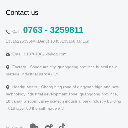
Contact us
0763 - 3259811
Call：
13316225396(Mr.Deng) 13455139158(Mr.Liu)
Email：1070106268@qq.com
Factory：Shaoguan city, guangdong province huacai new
material industrial park A - 19
Headquarters：Chong hing road of qingyuan high and new
technology industrial development zone, guangdong province,
18 tianan wisdom valley sci-tech industrial park industry building
T019 layer 08 the self-made # 3
Follow us：