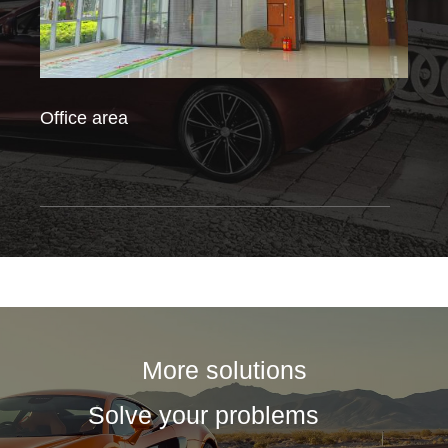
Office area
Fact
More solutions
Solve your problems