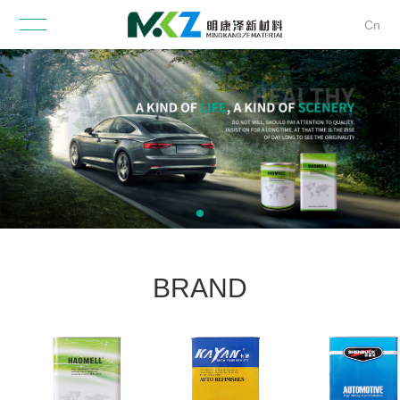
Cn
BRAND