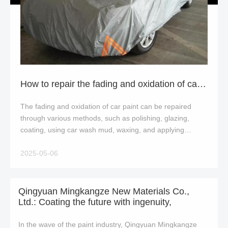
How to repair the fading and oxidation of car paint?
The fading and oxidation of car paint can be repaired
through various methods, such as polishing, glazing,
coating, using car wash mud, waxing, and applying
painting techniques In severe cases, repainti
2025-05-06
Qingyuan Mingkangze New Materials Co.,
Ltd.: Coating the future with ingenuity,
In the wave of the paint industry, Qingyuan Mingkangze