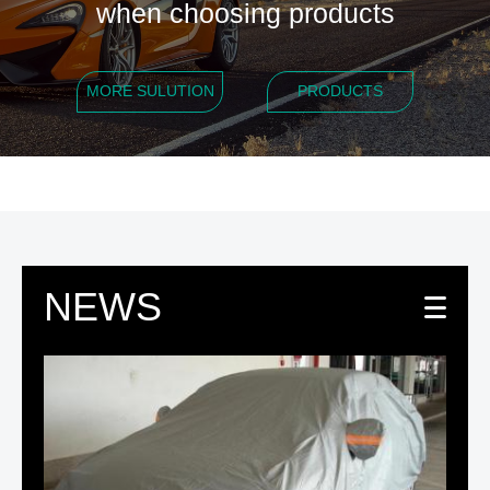
when choosing products
MORE SULUTION
PRODUCTS
NEWS