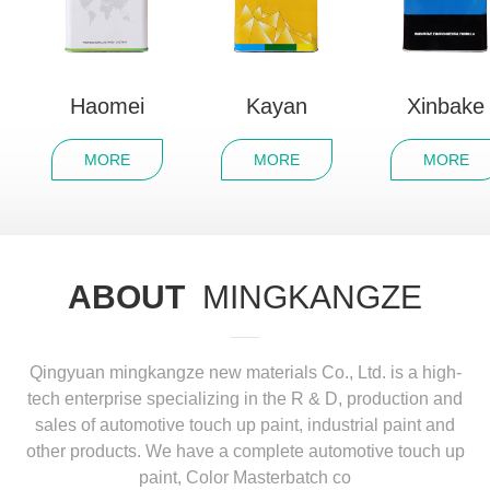
Haomei
Kayan
Xinbake
MORE
MORE
MORE
ABOUT
MINGKANGZE
Qingyuan mingkangze new materials Co., Ltd. is a high-
tech enterprise specializing in the R & D, production and
sales of automotive touch up paint, industrial paint and
other products. We have a complete automotive touch up
paint, Color Masterbatch co