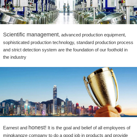
Scientific management
, advanced production equipment,
sophisticated production technology, standard production process
and strict detection system are the foundation of our foothold in
the industry
honest!
Earnest and
It is the goal and belief of all employees of
mingkangze company to do a good job in products and provide