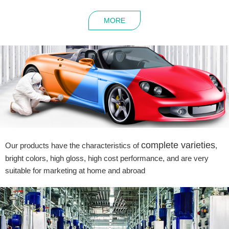
MORE
complete varieties
Our products have the characteristics of
,
bright colors, high gloss, high cost performance, and are very
suitable for marketing at home and abroad