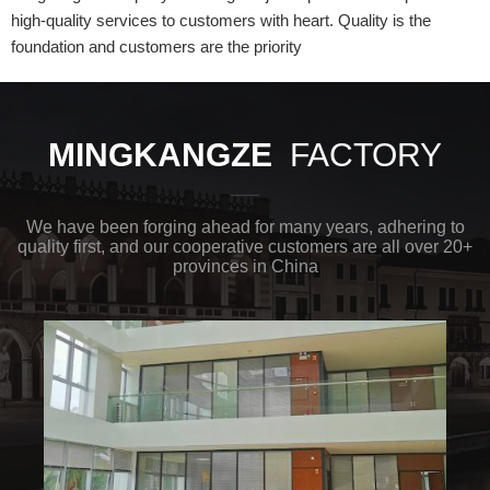
high-quality services to customers with heart. Quality is the
foundation and customers are the priority
MINGKANGZE
FACTORY
We have been forging ahead for many years, adhering to
quality first, and our cooperative customers are all over 20+
provinces in China