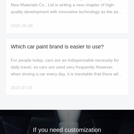
New Materials Co , Ltd is writing a new chapter of high-
quality development with innovative technology as the pen
and craftsmanship as the ink A
2025-05-06
Which car paint brand is easier to use?
For people today, cars are an indispensable necessity for
daily travel, so cars are used very frequently However,
when driving a car every day, it is inevitable that there will
be bumps, resulting in
2022-07-01
If you need customization