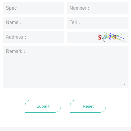
Spec：
Number：
Name：
Tell：
Address：
Remark：
Submit
Reset