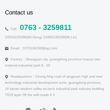
Contact us
0763 - 3259811
Call：
13316225396(Mr.Deng) 13455139158(Mr.Liu)
Email：1070106268@qq.com
Factory：Shaoguan city, guangdong province huacai new
material industrial park A - 19
Headquarters：Chong hing road of qingyuan high and new
technology industrial development zone, guangdong province,
18 tianan wisdom valley sci-tech industrial park industry building
T019 layer 08 the self-made # 3