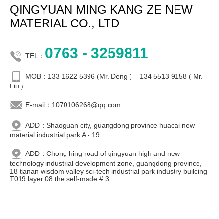
QINGYUAN MING KANG ZE NEW
MATERIAL CO., LTD
0763 - 3259811
TEL：
MOB：133 1622 5396 (Mr. Deng ) 134 5513 9158 ( Mr.
Liu )
E-mail：1070106268@qq.com
ADD：Shaoguan city, guangdong province huacai new
material industrial park A - 19
ADD：Chong hing road of qingyuan high and new
technology industrial development zone, guangdong province,
18 tianan wisdom valley sci-tech industrial park industry building
T019 layer 08 the self-made # 3