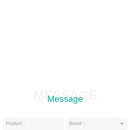
MESSAGE
Message
Product：
Brand：