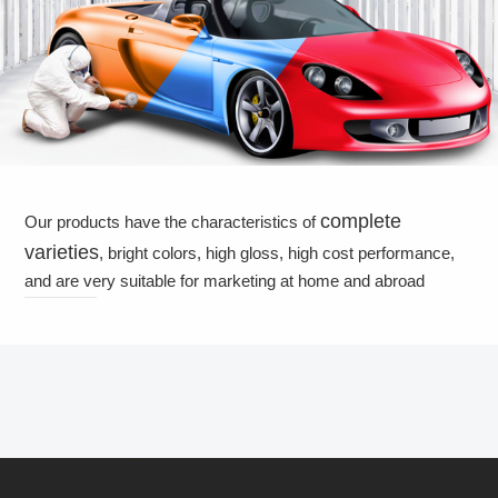
complete
Our products have the characteristics of
varieties
, bright colors, high gloss, high cost performance,
and are very suitable for marketing at home and abroad