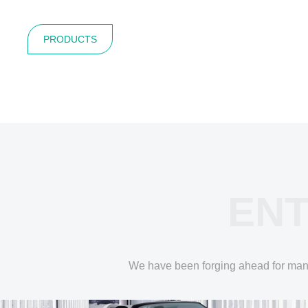
PRODUCTS
ENT
We have been forging ahead for many y