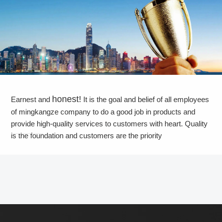
honest!
Earnest and
It is the goal and belief of all employees
of mingkangze company to do a good job in products and
provide high-quality services to customers with heart. Quality
is the foundation and customers are the priority