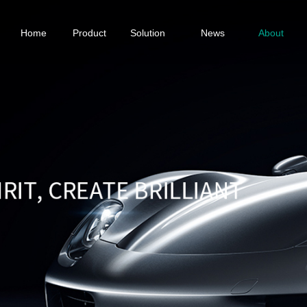
Home
Product
Solution
News
About