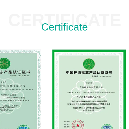
CERTIFICATE
Certificate