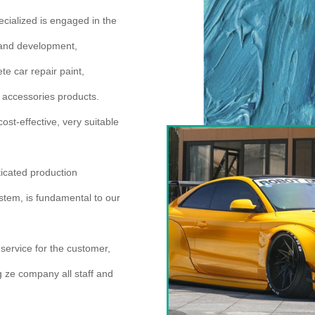
cialized is engaged in the
h and development,
e car repair paint,
er accessories products.
ost-effective, very suitable
icated production
ystem, is fundamental to our
 service for the customer,
ng ze company all staff and