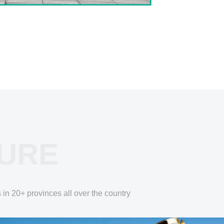
TURE
 in 20+ provinces all over the country