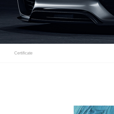
Certificate