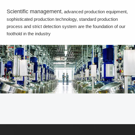
Scientific management
, advanced production equipment,
sophisticated production technology, standard production
process and strict detection system are the foundation of our
foothold in the industry