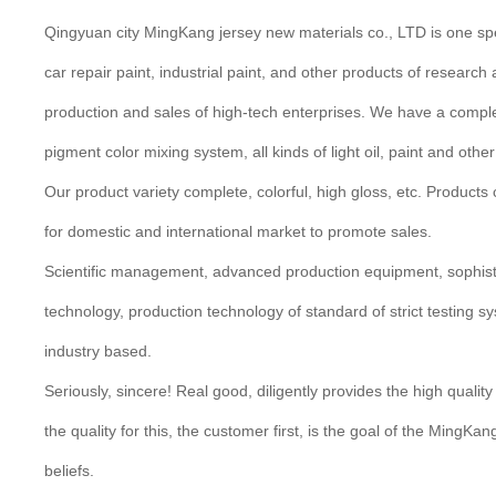
Qingyuan city MingKang jersey new materials co., LTD is one spe
car repair paint, industrial paint, and other products of researc
production and sales of high-tech enterprises. We have a complet
pigment color mixing system, all kinds of light oil, paint and oth
Our product variety complete, colorful, high gloss, etc. Products c
for domestic and international market to promote sales.
Scientific management, advanced production equipment, sophist
technology, production technology of standard of strict testing s
industry based.
Seriously, sincere! Real good, diligently provides the high quality
the quality for this, the customer first, is the goal of the MingKa
beliefs.