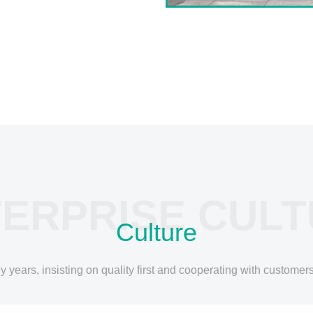
ERPRISE CUL
Culture
ears, insisting on quality first and cooperating with customers