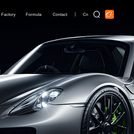
Factory
Formula
Contact
Cn