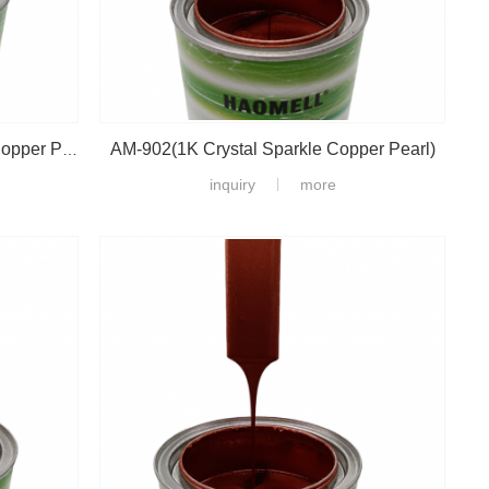
AM-902(1K Crystal Sparkle Copper Pearl)
AM-903(1K Crystal Sparkle Fine Copper Pearl)
inquiry
more