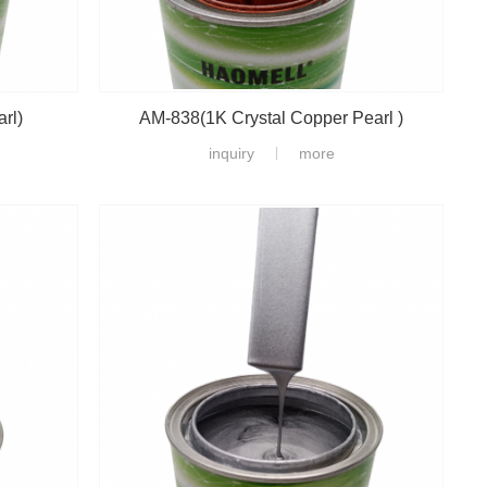
rl)
AM-838(1K Crystal Copper Pearl )
inquiry
more