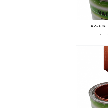
AM-840(Cr
inqui