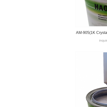
AM-905(1K Crystal
inqui