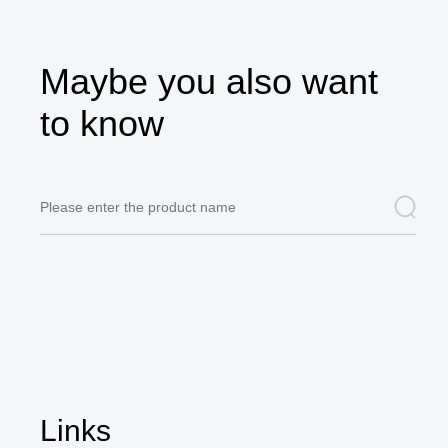
Maybe you also want
to know
Links