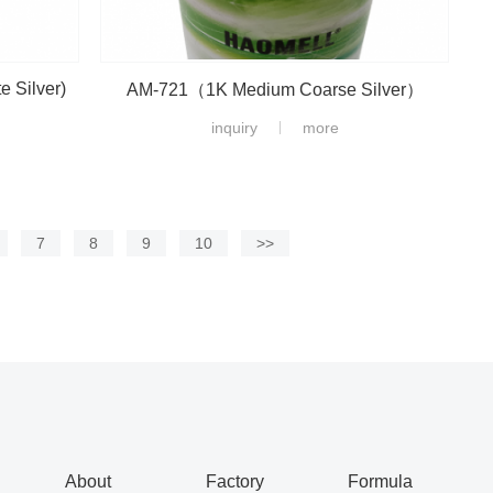
 Silver)
AM-721（1K Medium Coarse Silver）
inquiry
more
7
8
9
10
>>
About
Factory
Formula