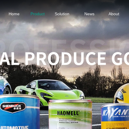
Home
Product
Solution
News
About