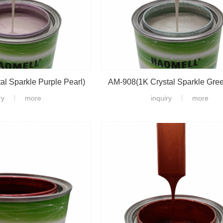
l Sparkle Purple Pearl)
AM-908(1K Crystal Sparkle Gree
ry
more
inquiry
more