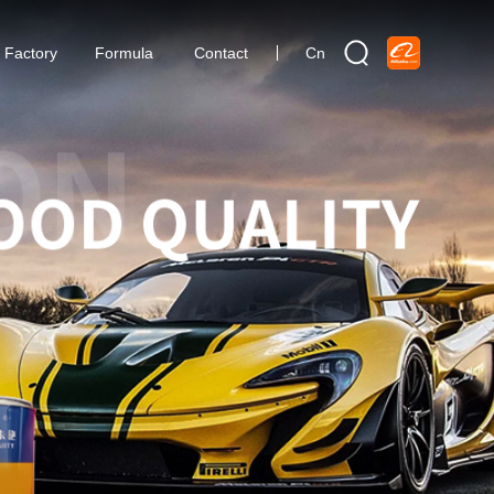
Factory
Formula
Contact
Cn