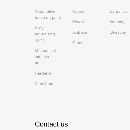
Automotive
Haomei
Dynamics
touch up paint
Kayan
Industry
Alloy
Xinbake
Question
advertising
paint
Other
Mechanical
industrial
paint
Hardener
ClearCoat
Contact us