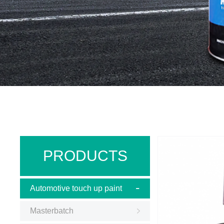
PRODUCTS
Automotive touch up paint
Masterbatch