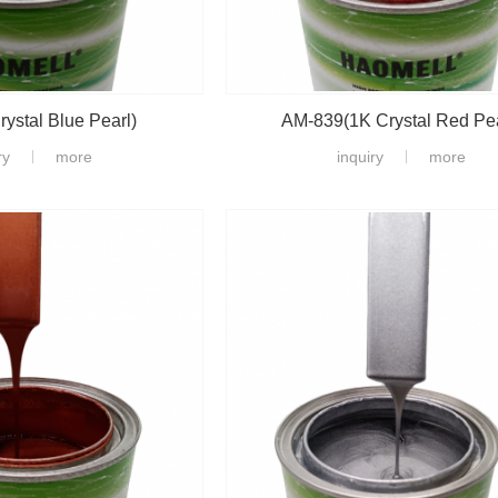
ystal Blue Pearl)
AM-839(1K Crystal Red Pea
ry
more
inquiry
more