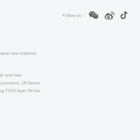
Follow us：
acai new material
gh and new
 province, 18 tianan
ing T019 layer 08 the