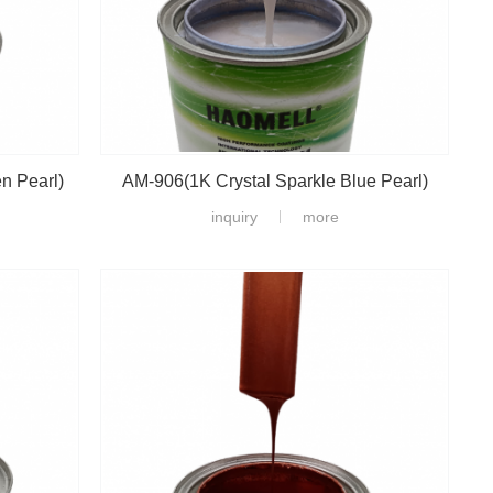
n Pearl)
AM-906(1K Crystal Sparkle Blue Pearl)
inquiry
more