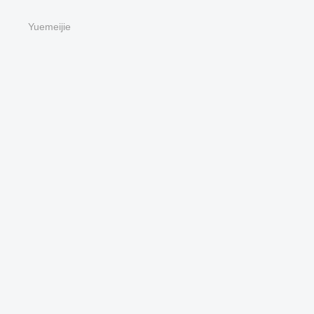
Yuemeijie