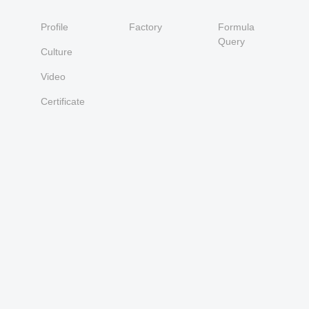
Profile
Factory
Formula
Query
Culture
Video
Certificate