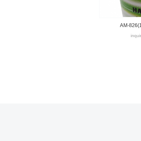
AM-826(1
inqui