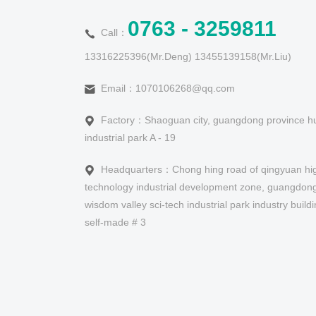
0763 - 3259811
Call：
13316225396(Mr.Deng) 13455139158(Mr.Liu)
Email：1070106268@qq.com
Factory：Shaoguan city, guangdong province hu
industrial park A - 19
Headquarters：Chong hing road of qingyuan hi
technology industrial development zone, guangdong
wisdom valley sci-tech industrial park industry build
self-made # 3