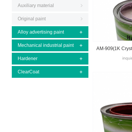
Auxiliary material
Original paint
Alloy advertising paint
Mechanical industrial paint
AM-909(1K Crysta
inqui
Hardener
ClearCoat