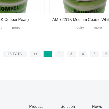
K Copper Pearl)
AM-722(1K Medium Coarse White
ry
more
inquiry
more
113 TOTAL
<<
1
2
3
4
5
6
Product
Solution
News