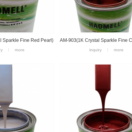
 Sparkle Fine Red Pearl)
ry
more
inquiry
more